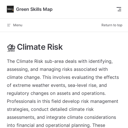
Skip to content
Green Skills Map
Menu
Return to top
⛈️ Climate Risk
The Climate Risk sub-area deals with identifying,
assessing, and managing risks associated with
climate change. This involves evaluating the effects
of extreme weather events, sea-level rise, and
regulatory changes on assets and operations.
Professionals in this field develop risk management
strategies, conduct detailed climate risk
assessments, and integrate climate considerations
into financial and operational planning. These