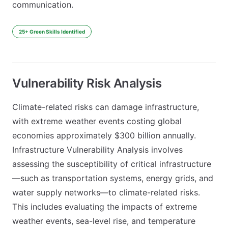
communication.
25+ Green Skills Identified
Vulnerability Risk Analysis
Climate-related risks can damage infrastructure,
with extreme weather events costing global
economies approximately $300 billion annually.
Infrastructure Vulnerability Analysis involves
assessing the susceptibility of critical infrastructure
—such as transportation systems, energy grids, and
water supply networks—to climate-related risks.
This includes evaluating the impacts of extreme
weather events, sea-level rise, and temperature