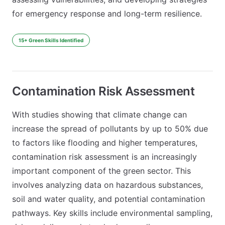
for emergency response and long-term resilience.
15+ Green Skills Identified
Contamination Risk Assessment
With studies showing that climate change can
increase the spread of pollutants by up to 50% due
to factors like flooding and higher temperatures,
contamination risk assessment is an increasingly
important component of the green sector. This
involves analyzing data on hazardous substances,
soil and water quality, and potential contamination
pathways. Key skills include environmental sampling,